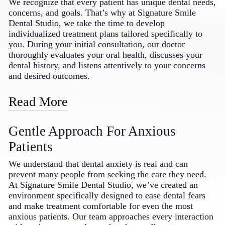
We recognize that every patient has unique dental needs,
makeovers; restorative solutions like crowns, bridges,
concerns, and goals. That’s why at Signature Smile
and dentures; and orthodontic options featuring
Dental Studio, we take the time to develop
Invisalign® and SureSmile clear aligners. We also
individualized treatment plans tailored specifically to
provide specialized treatments for gum disease, TMJ
you. During your initial consultation, our doctor
disorders, and dental implants. This breadth of services
thoroughly evaluates your oral health, discusses your
means your entire family can receive consistent, high-
dental history, and listens attentively to your concerns
quality care without being referred to multiple
and desired outcomes.
specialists, saving you time and providing continuity in
your dental treatment.
Read More
Based on this comprehensive assessment, we create a
Gentle Approach For Anxious
customized treatment plan that addresses your specific
needs while respecting your preferences, timeline, and
Patients
budget. We explain all available options in clear,
understandable terms, empowering you to make
We understand that dental anxiety is real and can
informed decisions about your dental care. Throughout
prevent many people from seeking the care they need.
your treatment journey, we regularly reassess and adjust
At Signature Smile Dental Studio, we’ve created an
your plan as needed, ensuring optimal results and your
environment specifically designed to ease dental fears
complete satisfaction with the care you receive from
and make treatment comfortable for even the most
your dentist in Bakersfield, CA.
anxious patients. Our team approaches every interaction