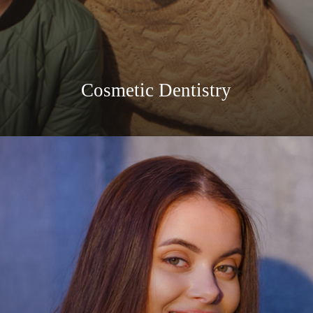
Cosmetic Dentistry