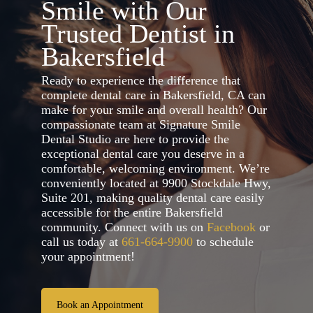
Smile with Our
Trusted Dentist in
Bakersfield
Ready to experience the difference that
complete dental care in Bakersfield, CA can
make for your smile and overall health? Our
compassionate team at Signature Smile
Dental Studio are here to provide the
exceptional dental care you deserve in a
comfortable, welcoming environment. We’re
conveniently located at 9900 Stockdale Hwy,
Suite 201, making quality dental care easily
accessible for the entire Bakersfield
community. Connect with us on
Facebook
or
call us today at
661-664-9900
to schedule
your appointment!
Book an Appointment