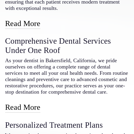
dentist in the Bakersfield area.
ensuring that each patient receives modern treatment
with exceptional results.
Read More
Our practice features advanced laser technology, digital
Comprehensive Dental Services
imaging systems, and the latest in dental materials and
techniques. By embracing these innovations, we can
Under One Roof
offer more precise diagnostics, less invasive treatments,
and faster recovery times. Our doctor regularly attends
As your dentist in Bakersfield, California, we pride
continuing education courses to stay current with
ourselves on offering a complete range of dental
emerging dental technologies and techniques, bringing
services to meet all your oral health needs. From routine
that knowledge and expertise directly to our patients in
cleanings and preventive care to advanced cosmetic and
Bakersfield. This dedication to technological
restorative procedures, our practice serves as your one-
advancement means you receive the benefits of modern
stop destination for comprehensive dental care.
dentistry in a comfortable, caring environment.
Read More
Our service offerings include general dentistry such as
Personalized Treatment Plans
examinations, cleanings, and fillings; cosmetic
treatments including teeth whitening, veneers, and smile