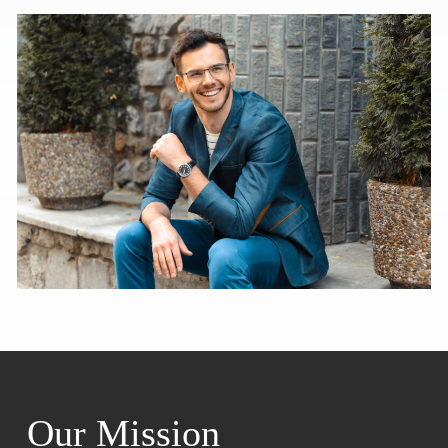
Our Mission