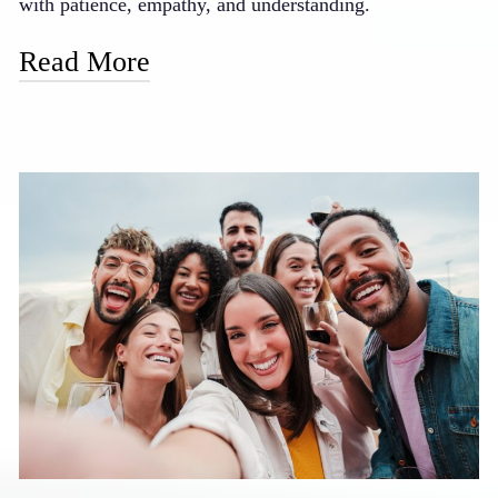
with patience, empathy, and understanding.
Read More
Our doctor is known for his gentle touch and caring
manner, taking extra time with nervous patients to
ensure they feel safe and respected. We offer oral
sedation options for those who prefer to be more relaxed
during procedures, and our staff is trained to provide
reassurance and support throughout your visit. We also
emphasize clear communication, explaining each step of
your treatment in advance so there are no surprises.
Many of our formerly anxious patients now look
forward to their dental visits, finding that our gentle
approach has transformed their perception of dental
care.