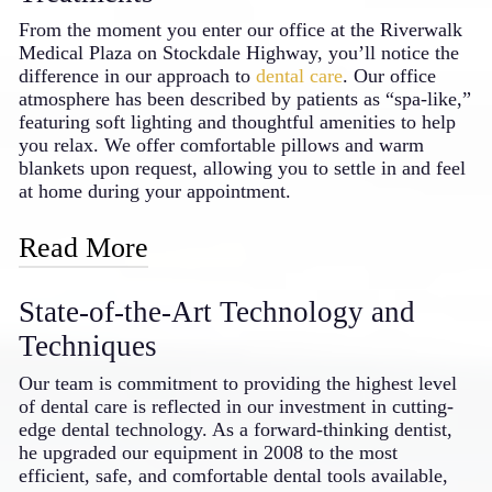
that maintain tooth integrity
From the moment you enter our office at the Riverwalk
Temporary solutions allow you to “test
Medical Plaza on Stockdale Highway, you’ll notice the
drive” your new smile
difference in our approach to
dental care
. Our office
The materials we select are designed to
atmosphere has been described by patients as “spa-like,”
last many years with proper care
featuring soft lighting and thoughtful amenities to help
you relax. We offer comfortable pillows and warm
Investing in cosmetic dentistry with a skilled
blankets upon request, allowing you to settle in and feel
professional creates benefits that extend
at home during your appointment.
throughout your daily life. From more
confident social interactions to better oral
Read More
function, the improvements often make
patients wonder why they waited so long to
We understand that dental visits can sometimes cause
transform their smiles.
State-of-the-Art Technology and
anxiety, which is why we’ve gone the extra mile to
create a soothing environment. Each treatment room is
Techniques
equipped with Netflix access, giving you a pleasant
distraction while we care for your smile. For patients
Our team is commitment to providing the highest level
who experience more significant dental anxiety, our
of dental care is reflected in our investment in cutting-
doctor can provide oral sedation options, allowing you
edge dental technology. As a forward-thinking dentist,
to rest comfortably throughout your examinations and
he upgraded our equipment in 2008 to the most
procedures – an approach that sets him apart as a caring
efficient, safe, and comfortable dental tools available,