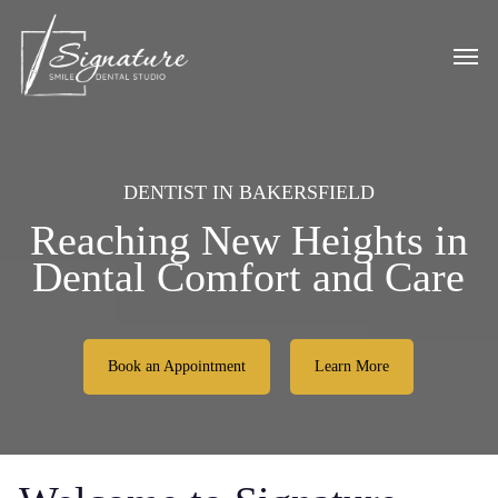
Skip
to
Men
main
content
DENTIST IN BAKERSFIELD
Reaching New Heights in
Dental Comfort and Care
Book an Appointment
Learn More