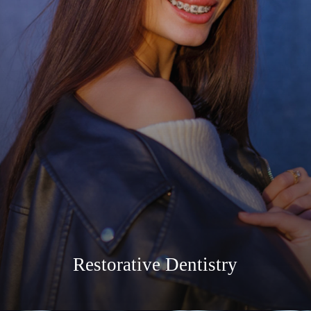
Restorative Dentistry