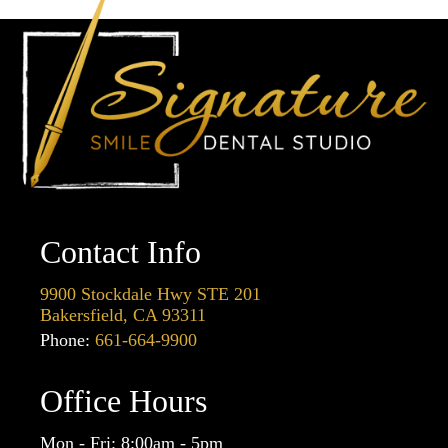
Contact Info
9900 Stockdale Hwy STE 201
Bakersfield, CA 93311
Phone:
661-664-9900
Office Hours
Mon - Fri: 8:00am - 5pm