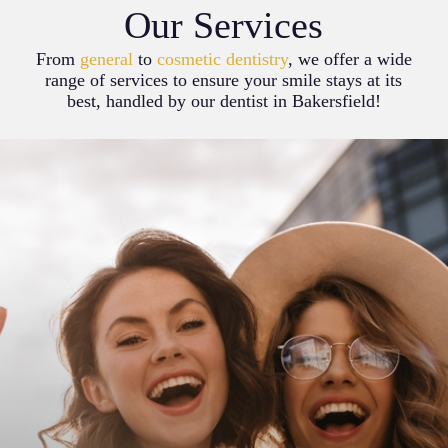
Our Services
From
general
to
cosmetic dentistry
, we offer a wide
range of services to ensure your smile stays at its
best, handled by our dentist in Bakersfield!