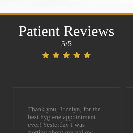
Patient Reviews
5/5
Thank you, Jocelyn, for the
best hygiene appointment
ever! Yesterday I was
fretting about my yellow