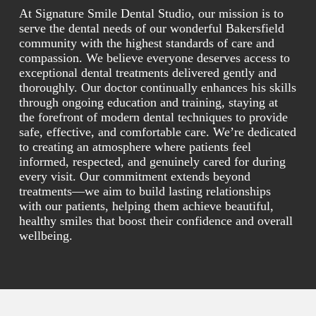
At Signature Smile Dental Studio, our mission is to
serve the dental needs of our wonderful Bakersfield
community with the highest standards of care and
compassion. We believe everyone deserves access to
exceptional dental treatments delivered gently and
thoroughly. Our doctor continually enhances his skills
through ongoing education and training, staying at
the forefront of modern dental techniques to provide
safe, effective, and comfortable care. We’re dedicated
to creating an atmosphere where patients feel
informed, respected, and genuinely cared for during
every visit. Our commitment extends beyond
treatments—we aim to build lasting relationships
with our patients, helping them achieve beautiful,
healthy smiles that boost their confidence and overall
wellbeing.