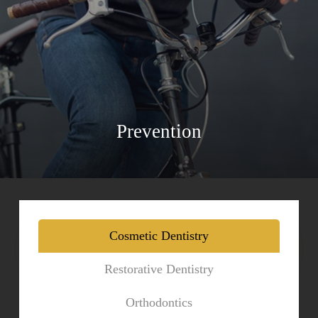
Prevention
Cosmetic Dentistry
Restorative Dentistry
Orthodontics