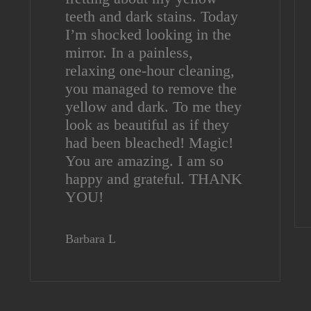
teeth and dark stains. Today
I’m shocked looking in the
mirror. In a painless,
relaxing one-hour cleaning,
you managed to remove the
yellow and dark. To me they
look as beautiful as if they
had been bleached! Magic!
You are amazing. I am so
happy and grateful. THANK
YOU!
Barbara L