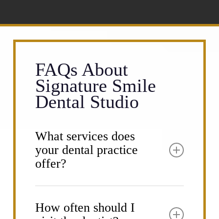
FAQs About
Signature Smile
Dental Studio
What services does
your dental practice
offer?
Signature Smile Dental Studio provides a
comprehensive range of dental services
How often should I
to meet all your oral health needs. Our