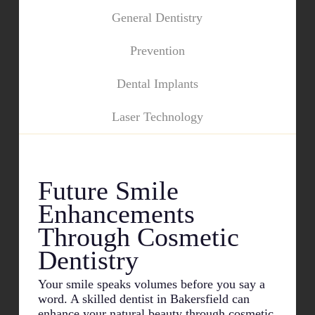
General Dentistry
Prevention
Dental Implants
Laser Technology
Future Smile
Enhancements
Through Cosmetic
Dentistry
Your smile speaks volumes before you say a
word. A skilled dentist in
Bakersfield
can
enhance your natural beauty through cosmetic