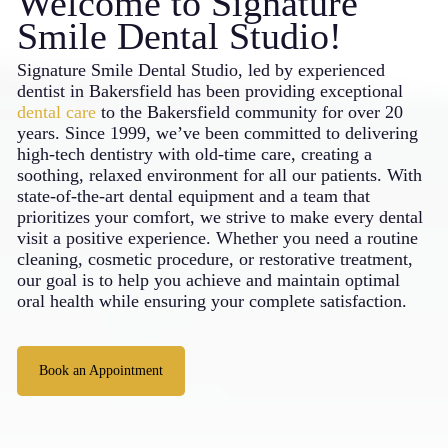
Welcome to Signature
Smile Dental Studio!
Signature Smile Dental Studio, led by experienced
dentist in
Bakersfield
has been providing exceptional
dental care
to the Bakersfield community for over 20
years. Since 1999, we’ve been committed to delivering
high-tech dentistry with old-time care, creating a
soothing, relaxed environment for all our patients. With
state-of-the-art dental equipment and a team that
prioritizes your comfort, we strive to make every dental
visit a positive experience. Whether you need a routine
cleaning, cosmetic procedure, or restorative treatment,
our goal is to help you achieve and maintain optimal
oral health while ensuring your complete satisfaction.
Book an Appointment