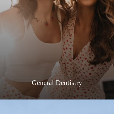
General Dentistry