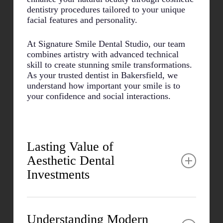
dentistry procedures tailored to your unique
facial features and personality.
At Signature Smile Dental Studio, our team
combines artistry with advanced technical
skill to create stunning smile transformations.
As your trusted dentist in Bakersfield, we
understand how important your smile is to
your confidence and social interactions.
Lasting Value of
Aesthetic Dental
Investments
Many patients report significant improvements
in both personal and professional areas after
Understanding Modern
cosmetic procedures. The psychological