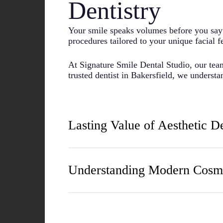
Dentistry
Your smile speaks volumes before you say 
procedures tailored to your unique facial f
At Signature Smile Dental Studio, our team
trusted dentist in Bakersfield, we underst
Lasting Value of Aesthetic D
Many patients report significant improveme
having a beautiful smile often extend far
Understanding Modern Cosme
We focus on creating natural-looking resul
shape, and your personal preferences when
Many people believe cosmetic dentistry is 
Straighter teeth are actually easier to clean
Every specialist receives specialized tr