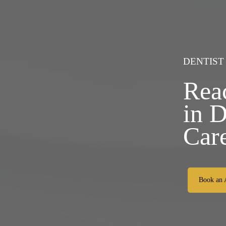
DENTIST
Rea
in 
Car
Book an 