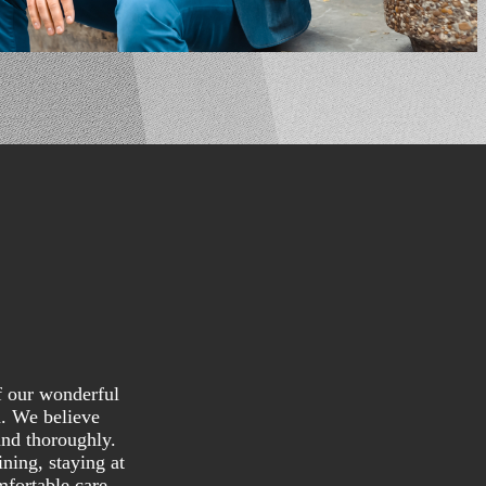
f our wonderful
n. We believe
and thoroughly.
ning, staying at
mfortable care.