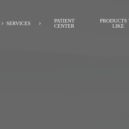
PATIENT
PRODUCTS
SERVICES
CENTER
LIKE