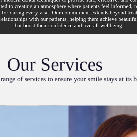
ted to creating an atmosphere where patients feel informed, r
d for during every visit. Our commitment extends beyond tr
 relationships with our patients, helping them achieve beautifu
that boost their confidence and overall wellbeing.
Our Services
range of services to ensure your smile stays at its 