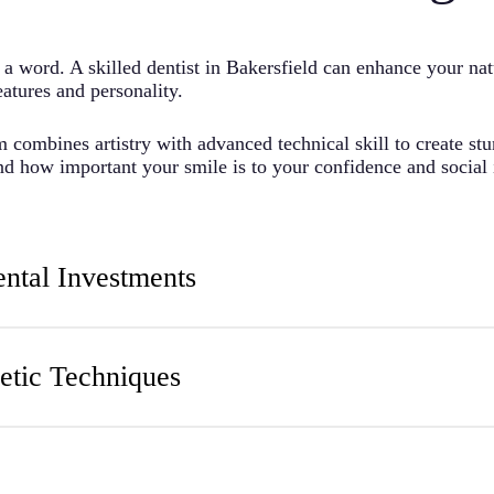
a word. A skilled dentist in
Bakersfield
can enhance your nat
eatures and personality.
 combines artistry with advanced technical skill to create st
and how important your smile is to your confidence and social 
ental Investments
nts in both personal and professional areas after cosmetic pr
 beyond mere appearances.
tic Techniques
ts that complement your overall facial harmony. Our profession
 developing your treatment plan.
purely about vanity, but we see these procedures as investment
, and repaired teeth function better.
aining in aesthetic principles