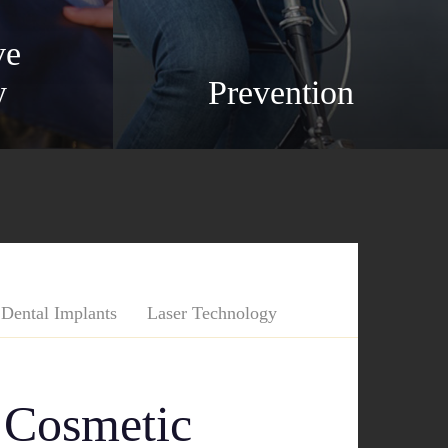
ve
y
Prevention
Dental Implants
Laser Technology
 Cosmetic