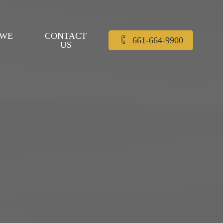
 WE
CONTACT
661-664-9900
US