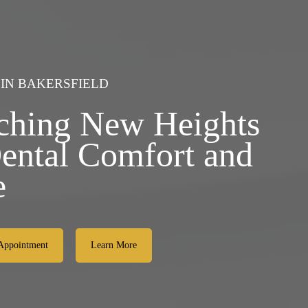
 IN BAKERSFIELD
ching New Heights
Dental Comfort and
e
Appointment
Learn More