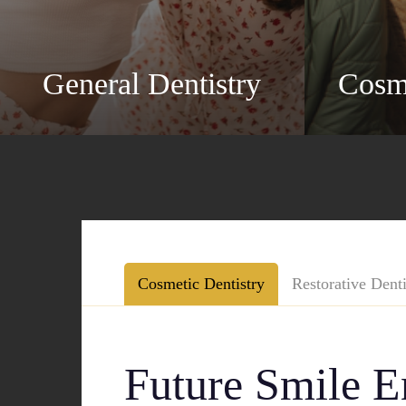
General Dentistry
Cosme
Cosmetic Dentistry
Restorative Denti
Future Smile 