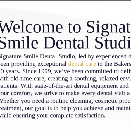
Welcome to Signat
Smile Dental Stud
ignature Smile Dental Studio, led by experienced d
been providing exceptional
dental care
to the Bakers
0 years. Since 1999, we’ve been committed to deliv
ith old-time care, creating a soothing, relaxed env
atients. With state-of-the-art dental equipment and 
our comfort, we strive to make every dental visit a
hether you need a routine cleaning, cosmetic proce
reatment, our goal is to help you achieve and maint
hile ensuring your complete satisfaction.