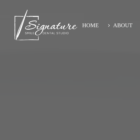
Skip
to
main
content
HOME
ABOUT