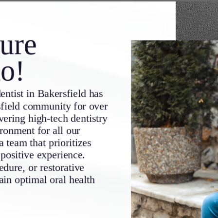
ure
io!
entist in
Bakersfield
has
field community for over
ering high-tech dentistry
ironment for all our
a team that prioritizes
 positive experience.
dure, or restorative
ain optimal oral health