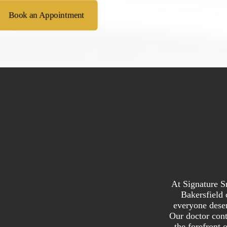
Book an Appointment
At Signature S
Bakersfield 
everyone deser
Our doctor cont
the forefront 