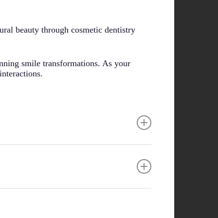
ural beauty through cosmetic dentistry
unning smile transformations. As your
interactions.
ocedures. The psychological effects of
als consider factors like skin tone, face
s in both oral health and self-confidence.