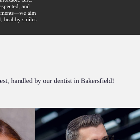
espected, and
eatments—we aim
l, healthy smiles
best, handled by our dentist in Bakersfield!