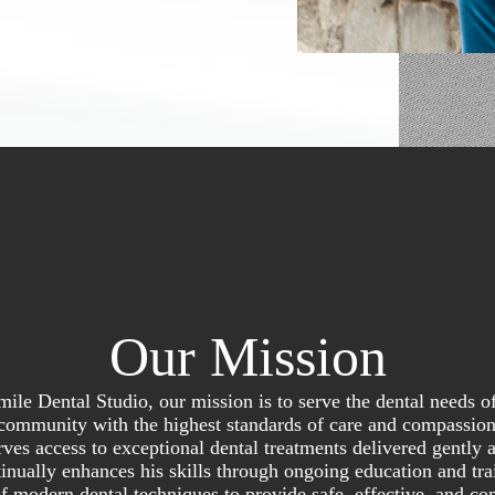
Our Mission
mile Dental Studio, our mission is to serve the dental needs o
community with the highest standards of care and compassio
ves access to exceptional dental treatments delivered gently 
inually enhances his skills through ongoing education and trai
of modern dental techniques to provide safe, effective, and co