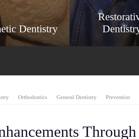
Restorati
tic Dentistry
Dentistr
stry
Orthodontics
General Dentistry
Prevention
Enhancements Through