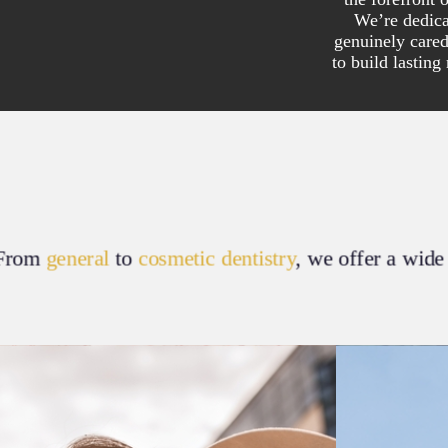
We’re dedica
genuinely care
to build lasting
From
general
to
cosmetic dentistry
, we offer a wide 