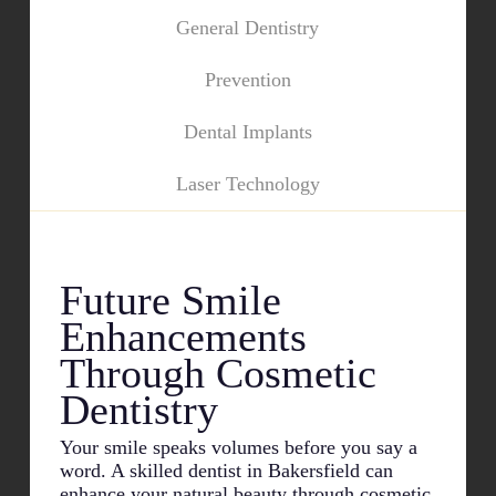
General Dentistry
Prevention
Dental Implants
Laser Technology
Future Smile
Enhancements
Through Cosmetic
Dentistry
Your smile speaks volumes before you say a
word. A skilled dentist in
Bakersfield
can
enhance your natural beauty through cosmetic