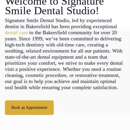
Welcome to Signature
Smile Dental Studio!
Signature Smile Dental Studio, led by experienced
dentist in
Bakersfield
has been providing exceptional
dental care
to the Bakersfield community for over 20
years. Since 1999, we’ve been committed to delivering
high-tech dentistry with old-time care, creating a
soothing, relaxed environment for all our patients. With
state-of-the-art dental equipment and a team that
prioritizes your comfort, we strive to make every dental
visit a positive experience. Whether you need a routine
cleaning, cosmetic procedure, or restorative treatment,
our goal is to help you achieve and maintain optimal
oral health while ensuring your complete satisfaction.
Book an Appointment