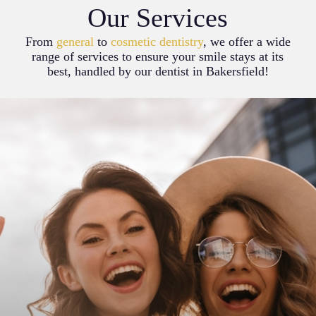
Our Services
From
general
to
cosmetic dentistry
, we offer a wide
range of services to ensure your smile stays at its
best, handled by our dentist in Bakersfield!