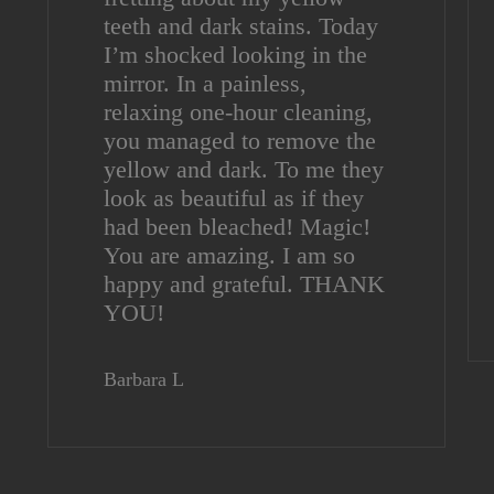
teeth and dark stains. Today
I’m shocked looking in the
mirror. In a painless,
relaxing one-hour cleaning,
you managed to remove the
yellow and dark. To me they
look as beautiful as if they
had been bleached! Magic!
You are amazing. I am so
happy and grateful. THANK
YOU!
Barbara L