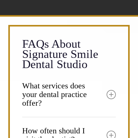
FAQs About
Signature Smile
Dental Studio
What services does
your dental practice
offer?
Signature Smile Dental Studio provides a
comprehensive range of dental services
How often should I
to meet all your oral health needs. Our