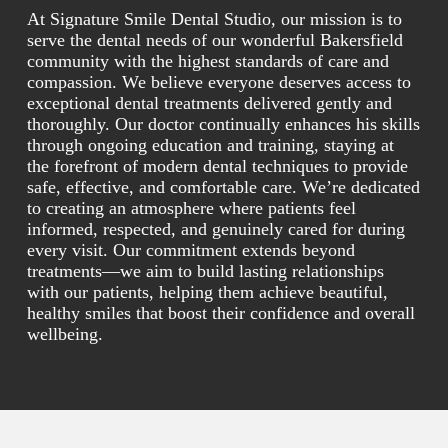
At Signature Smile Dental Studio, our mission is to
serve the dental needs of our wonderful Bakersfield
community with the highest standards of care and
compassion. We believe everyone deserves access to
exceptional dental treatments delivered gently and
thoroughly. Our doctor continually enhances his skills
through ongoing education and training, staying at
the forefront of modern dental techniques to provide
safe, effective, and comfortable care. We’re dedicated
to creating an atmosphere where patients feel
informed, respected, and genuinely cared for during
every visit. Our commitment extends beyond
treatments—we aim to build lasting relationships
with our patients, helping them achieve beautiful,
healthy smiles that boost their confidence and overall
wellbeing.