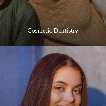
Cosmetic Dentistry