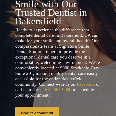
Smile with Our
Trusted Dentist in
Bakersfield
Ready to experience the difference that
complete dental care in Bakersfield, CA can
make for your smile and overall health? Our
compassionate team at Signature Smile
Dental Studio are here to provide the
exceptional dental care you deserve in a
comfortable, welcoming environment. We’re
conveniently located at 9900 Stockdale Hwy,
Suite 201, making quality dental care easily
accessible for the entire Bakersfield
community. Connect with us on
Facebook
or
call us today at
661-664-9900
to schedule
your appointment!
Book an Appointment