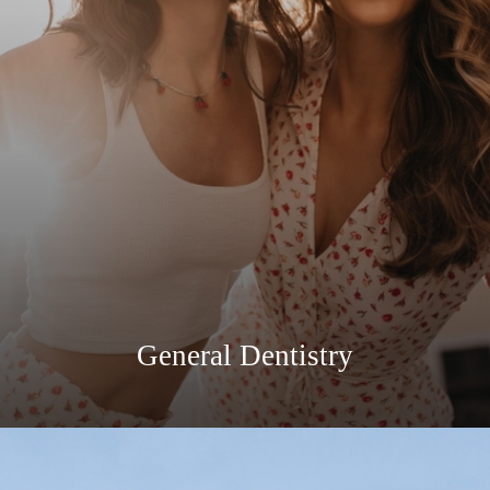
General Dentistry