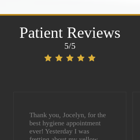
Patient Reviews
5/5
Thank you, Jocelyn, for the
best hygiene appointment
ever! Yesterday I was
fretting about my yellow