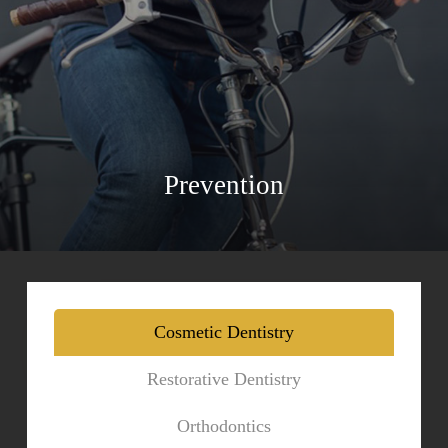
Prevention
Cosmetic Dentistry
Restorative Dentistry
Orthodontics