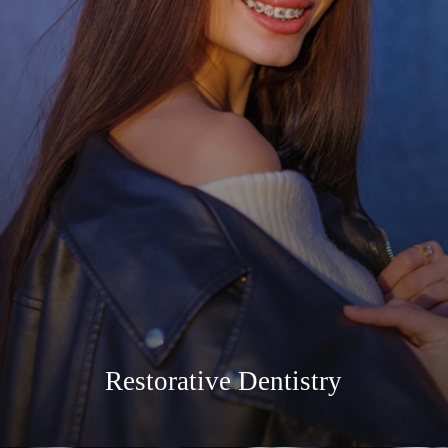
Restorative Dentistry