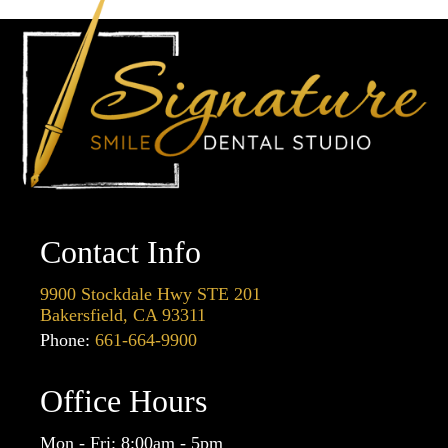
Contact Info
9900 Stockdale Hwy STE 201
Bakersfield, CA 93311
Phone:
661-664-9900
Office Hours
Mon - Fri: 8:00am - 5pm