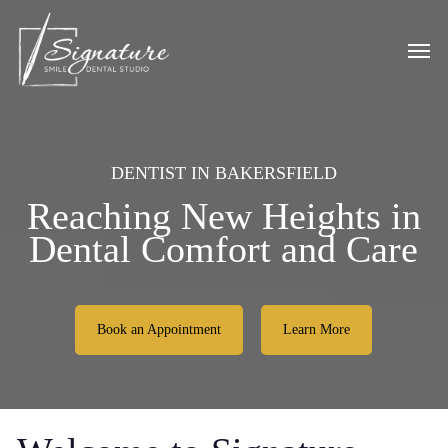
Skip
to
Men
main
content
DENTIST IN BAKERSFIELD
Reaching New Heights in
Dental Comfort and Care
Book an Appointment
Learn More