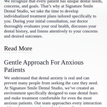
We recognize that every patient has unique dental needs,
makeovers; restorative solutions like crowns, bridges,
concerns, and goals. That’s why at Signature Smile
and dentures; and orthodontic options featuring
Dental Studio, we take the time to develop
Invisalign® and SureSmile clear aligners. We also
individualized treatment plans tailored specifically to
provide specialized treatments for gum disease, TMJ
you. During your initial consultation, our doctor
disorders, and dental implants. This breadth of services
thoroughly evaluates your oral health, discusses your
means your entire family can receive consistent, high-
dental history, and listens attentively to your concerns
quality care without being referred to multiple
and desired outcomes.
specialists, saving you time and providing continuity in
your dental treatment.
Read More
Based on this comprehensive assessment, we create a
Gentle Approach For Anxious
customized treatment plan that addresses your specific
needs while respecting your preferences, timeline, and
Patients
budget. We explain all available options in clear,
understandable terms, empowering you to make
We understand that dental anxiety is real and can
informed decisions about your dental care. Throughout
prevent many people from seeking the care they need.
your treatment journey, we regularly reassess and adjust
At Signature Smile Dental Studio, we’ve created an
your plan as needed, ensuring optimal results and your
environment specifically designed to ease dental fears
complete satisfaction with the care you receive from
and make treatment comfortable for even the most
your dentist in Bakersfield, CA.
anxious patients. Our team approaches every interaction