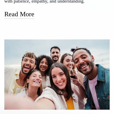
with patience, empathy, and understanding.
Read More
Our doctor is known for his gentle touch and caring
manner, taking extra time with nervous patients to
ensure they feel safe and respected. We offer oral
sedation options for those who prefer to be more relaxed
during procedures, and our staff is trained to provide
reassurance and support throughout your visit. We also
emphasize clear communication, explaining each step of
your treatment in advance so there are no surprises.
Many of our formerly anxious patients now look
forward to their dental visits, finding that our gentle
approach has transformed their perception of dental
care.