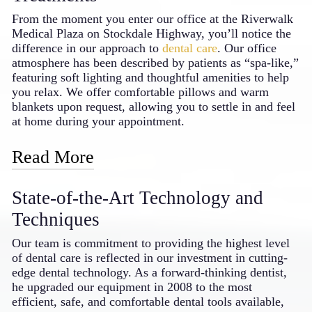
that maintain tooth integrity
From the moment you enter our office at the Riverwalk
Temporary solutions allow you to “test
Medical Plaza on Stockdale Highway, you’ll notice the
drive” your new smile
difference in our approach to
dental care
. Our office
The materials we select are designed to
atmosphere has been described by patients as “spa-like,”
last many years with proper care
featuring soft lighting and thoughtful amenities to help
you relax. We offer comfortable pillows and warm
Investing in cosmetic dentistry with a skilled
blankets upon request, allowing you to settle in and feel
professional creates benefits that extend
at home during your appointment.
throughout your daily life. From more
confident social interactions to better oral
Read More
function, the improvements often make
patients wonder why they waited so long to
We understand that dental visits can sometimes cause
transform their smiles.
State-of-the-Art Technology and
anxiety, which is why we’ve gone the extra mile to
create a soothing environment. Each treatment room is
Techniques
equipped with Netflix access, giving you a pleasant
distraction while we care for your smile. For patients
Our team is commitment to providing the highest level
who experience more significant dental anxiety, our
of dental care is reflected in our investment in cutting-
doctor can provide oral sedation options, allowing you
edge dental technology. As a forward-thinking dentist,
to rest comfortably throughout your examinations and
he upgraded our equipment in 2008 to the most
procedures – an approach that sets him apart as a caring
efficient, safe, and comfortable dental tools available,