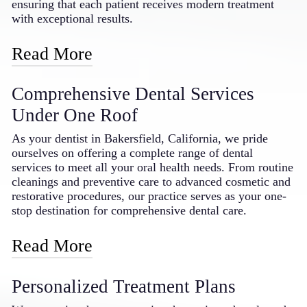
dentist in the Bakersfield area.
ensuring that each patient receives modern treatment
with exceptional results.
Read More
Our practice features advanced laser technology, digital
Comprehensive Dental Services
imaging systems, and the latest in dental materials and
techniques. By embracing these innovations, we can
Under One Roof
offer more precise diagnostics, less invasive treatments,
and faster recovery times. Our doctor regularly attends
As your dentist in Bakersfield, California, we pride
continuing education courses to stay current with
ourselves on offering a complete range of dental
emerging dental technologies and techniques, bringing
services to meet all your oral health needs. From routine
that knowledge and expertise directly to our patients in
cleanings and preventive care to advanced cosmetic and
Bakersfield. This dedication to technological
restorative procedures, our practice serves as your one-
advancement means you receive the benefits of modern
stop destination for comprehensive dental care.
dentistry in a comfortable, caring environment.
Read More
Our service offerings include general dentistry such as
Personalized Treatment Plans
examinations, cleanings, and fillings; cosmetic
treatments including teeth whitening, veneers, and smile