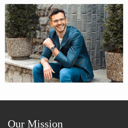
Our Mission