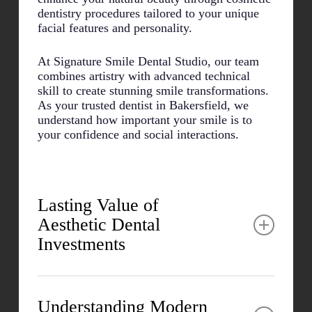
dentistry procedures tailored to your unique
facial features and personality.
At Signature Smile Dental Studio, our team
combines artistry with advanced technical
skill to create stunning smile transformations.
As your trusted dentist in Bakersfield, we
understand how important your smile is to
your confidence and social interactions.
Lasting Value of
Aesthetic Dental
Investments
Many patients report significant improvements
in both personal and professional areas after
Understanding Modern
cosmetic procedures. The psychological